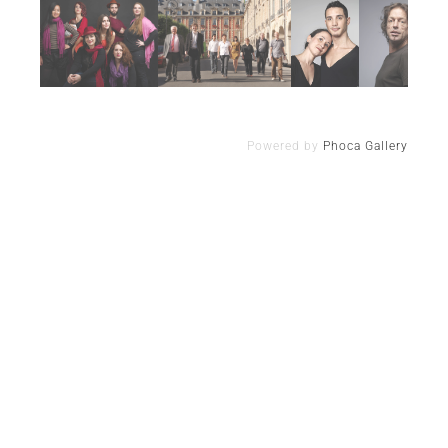
Powered by
Phoca Gallery