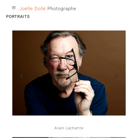
≡
Joëlle Dollé
Photographe
PORTRAITS
‹
›
Alain Lachartre