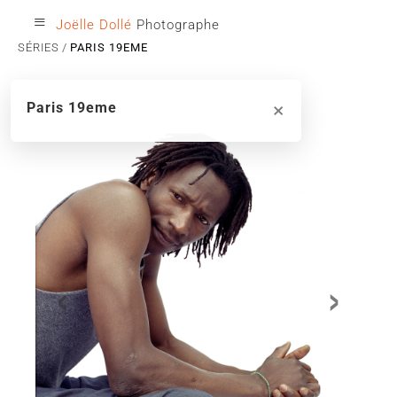
≡
Joëlle Dollé
Photographe
SÉRIES
PARIS 19EME
×
Paris 19eme
‹
›