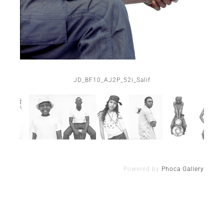
JD_BF10_AJ2P_52i_Salif
Powered by
Phoca Gallery